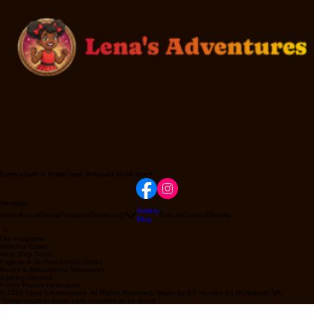
Every youth in foster care deserves to be loved.
Navigate
Gallery
Home
About
Books
Programs
Community
Events
Contact
Donate
Blog
Our Programs
Birthday Cakes
Next Step Trunk
Pajama & Stuffed Animal Drives
Books & Educational Resources