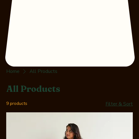
Home
All Products
All Products
9 products
Filter & Sort