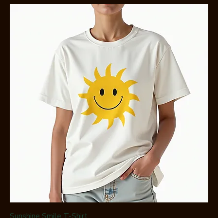
Sunshine Smile T-Shirt