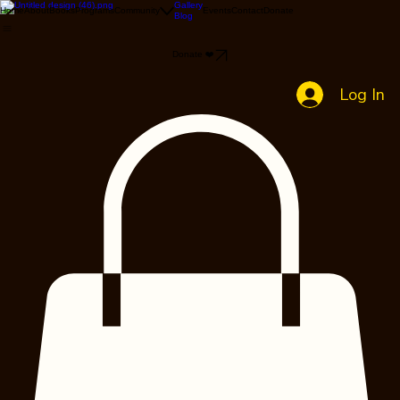
Gallery
Home
About
Books
Programs
Community
Events
Contact
Donate
Blog
Donate ❤️
Log In