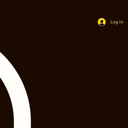
Log In