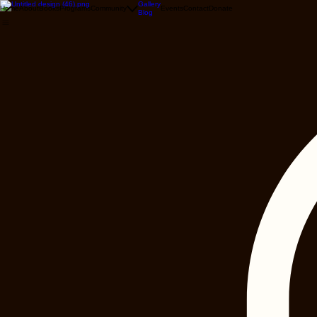
Gallery
Home
About
Books
Programs
Community
Events
Contact
Donate
Blog