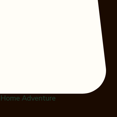
 Home Adventure