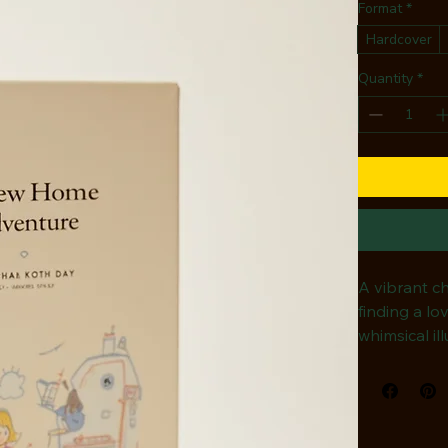
Format
*
Hardcover
Quantity
*
A vibrant ch
finding a lo
whimsical il