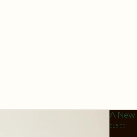
A New
Price
$15.00