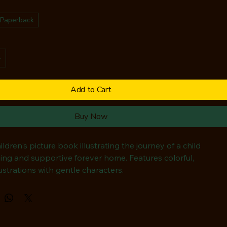
Paperback
Add to Cart
Buy Now
ildren's picture book illustrating the journey of a child 
ving and supportive forever home. Features colorful, 
lustrations with gentle characters.