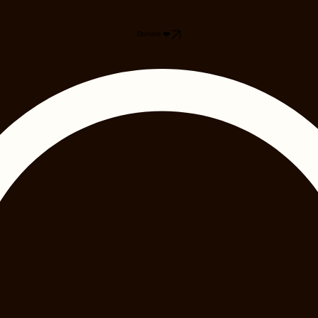
Donate ❤️