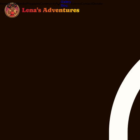
Gallery
Home
About
Books
Programs
Community
Events
Contact
Donate
Blog