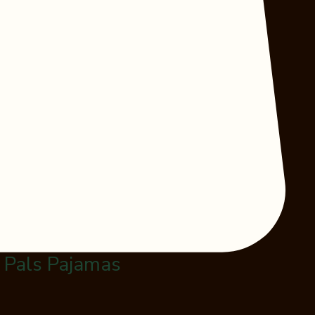
l Pals Pajamas