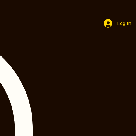
Log In