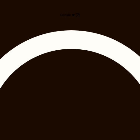
Donate ❤️