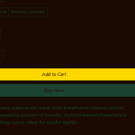
*
lue
Dreamy Lavender
Add to Cart
Buy Now
-piece pajama set made from breathable organic cotton. 
epeating pattern of friendly, stylized animal characters in 
hing colors. Ideal for restful nights.