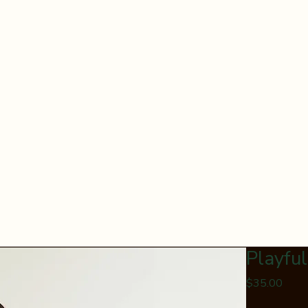
Playfu
Price
$35.00