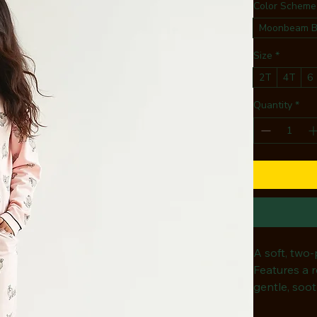
Color Scheme
Moonbeam B
Size
*
2T
4T
6
Quantity
*
A soft, two
Features a r
gentle, soot