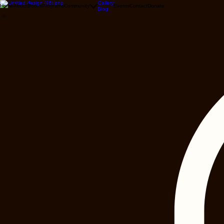
Gallery
Home
About
Books
Programs
Community
Events
Contact
Donate
Blog