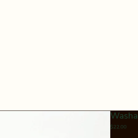
Washab
Price
$22.00