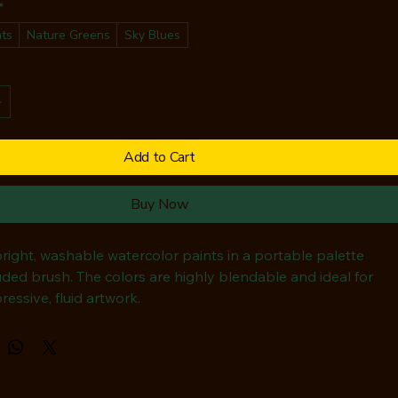
*
hts
Nature Greens
Sky Blues
Add to Cart
Buy Now
bright, washable watercolor paints in a portable palette 
uded brush. The colors are highly blendable and ideal for 
ressive, fluid artwork.