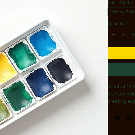
Color Palette
Primary Brig
Quantity
*
A set of 12 
with an incl
creating exp