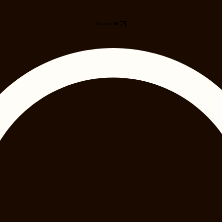
Donate ❤️