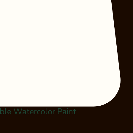
le Watercolor Paint