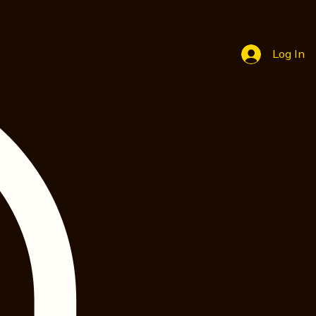
Log In