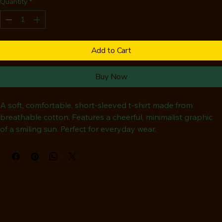
Quantity
*
Add to Cart
Buy Now
A soft, comfortable, short-sleeved t-shirt made from 
breathable cotton. Features a cheerful, minimalist graphic 
of a smiling sun. Perfect for everyday wear.