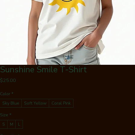
Sunshine Smile T-Shirt
Price
$25.00
Color
*
Sky Blue
Soft Yellow
Coral Pink
Size
*
S
M
L