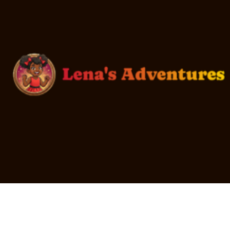
Every youth in foster care deserves to be loved.