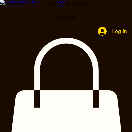
Gallery
Home
About
Books
Programs
Community
Events
Contact
Donate
Blog
Donate ❤️
Log In