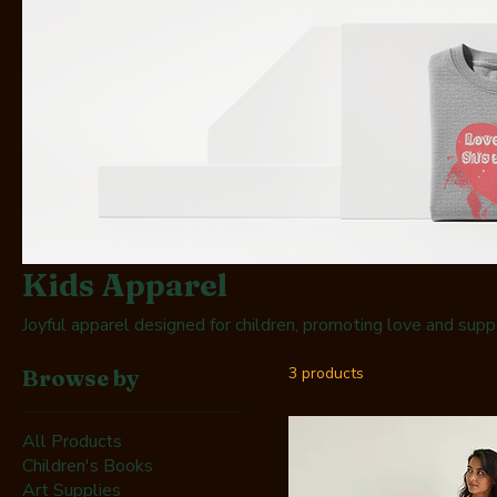
Kids Apparel
Joyful apparel designed for children, promoting love and supp
3 products
Browse by
All Products
Children's Books
Art Supplies