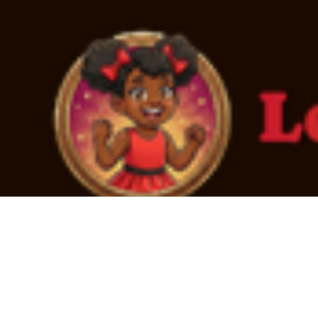
2T
4T
L
M
S
Every youth in foster care deserves to be loved.