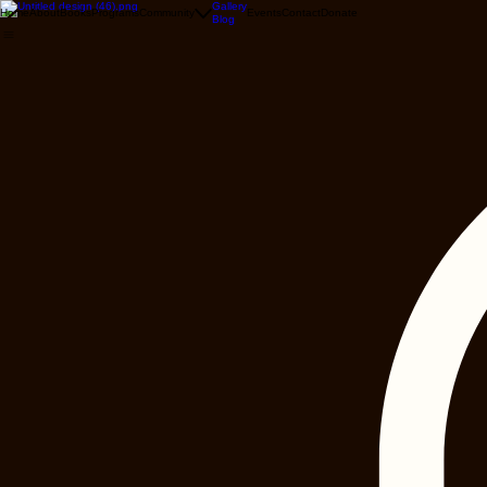
Gallery
Home
About
Books
Programs
Community
Events
Contact
Donate
Blog