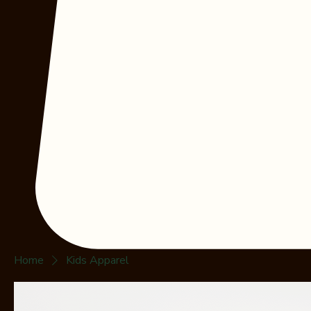
Home
Kids Apparel