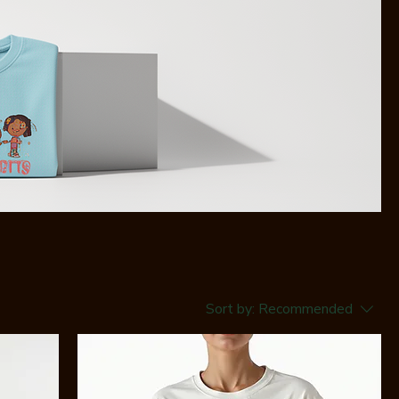
Sort by:
Recommended