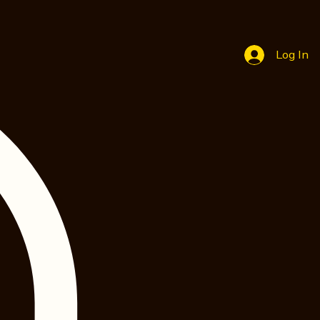
Log In