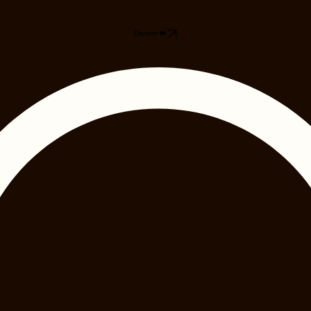
Donate ❤️