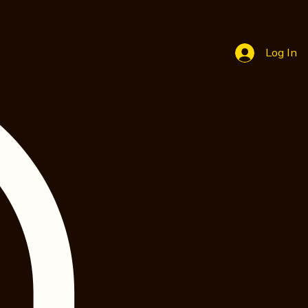
Log In