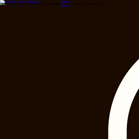
Gallery
Home
About
Books
Programs
Community
Events
Contact
Donate
Blog