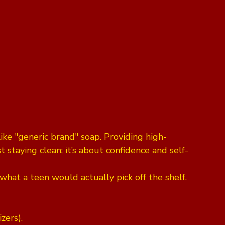
like "generic brand" soap. Providing high-
t staying clean; it’s about confidence and self-
hat a teen would actually pick off the shelf. 
zers).