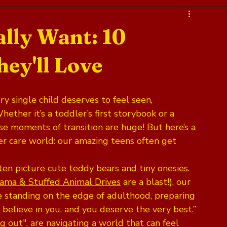
lly Want: 10
ey'll Love
y single child deserves to feel seen, 
ether it’s a toddler’s first storybook or a 
ese moments of transition are huge! But here’s a 
ster care world: our amazing teens often get 
en picture cute teddy bears and tiny onesies. 
jama & Stuffed Animal Drives
 are a blast!), our 
e standing on the edge of adulthood, preparing 
I believe in you, and you deserve the very best.” 
ng out", are navigating a world that can feel 