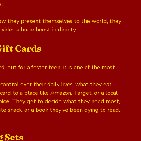
s.
w they present themselves to the world, they 
provides a huge boost in dignity.
Gift Cards
d, but for a foster teen, it is one of the most 
ontrol over their daily lives, what they eat, 
card to a place like Amazon, Target, or a local 
oice
. They get to decide what they need most, 
rite snack, or a book they’ve been dying to read. 
g Sets