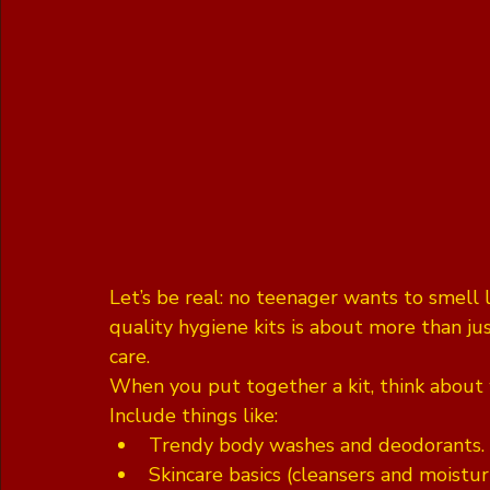
Let’s be real: no teenager wants to smell 
quality hygiene kits is about more than jus
care. 
When you put together a kit, think about w
Include things like:
Trendy body washes and deodorants.
Skincare basics (cleansers and moisturi