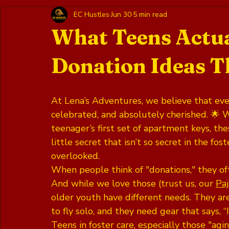
EC Hustles
Jun 30
5 min read
What Teens Actua
Donation Ideas Th
At Lena’s Adventures, we believe that ever
celebrated, and absolutely cherished. 🌟 Wh
teenager’s first set of apartment keys, th
little secret that isn’t so secret in the fo
overlooked. 
When people think of "donations," they oft
And while we love those (trust us, our 
Pa
older youth have different needs. They ar
to fly solo, and they need gear that says, “
Teens in foster care, especially those "agi