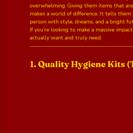
overwhelming. Giving them items that are pr
makes a world of difference. It tells them 
person with style, dreams, and a bright fu
If you’re looking to make a massive impact
actually want and truly need.
1. Quality Hygiene Kits (