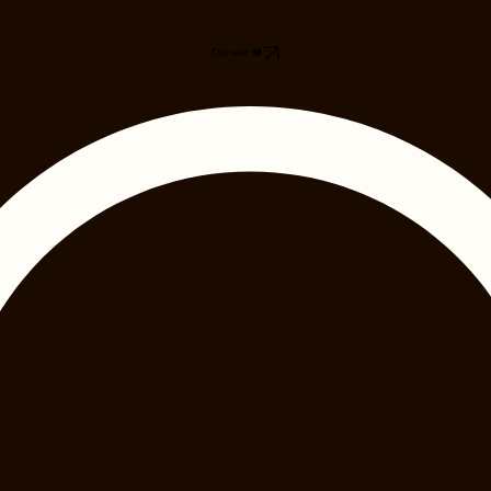
Donate ❤️