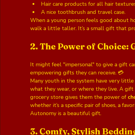
Hair care products for all hair texture
A nice toothbrush and travel case.
When a young person feels good about ho
walk a little taller. It’s a small gift that 
2. The Power of Choice: 
It might feel "impersonal" to give a gift car
empowering gifts they can receive. 💳 
Many youth in the system have very little c
what they wear, or where they live. A gift 
grocery store gives them the power of 
ch
whether it’s a specific pair of shoes, a favo
Autonomy is a beautiful gift.
3. Comfy, Stylish Beddin