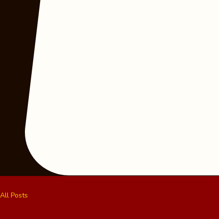
All Posts