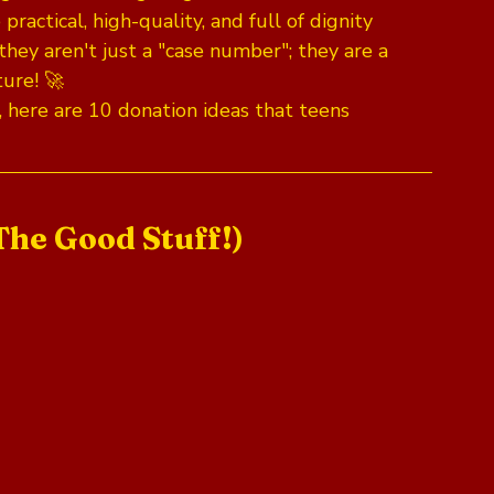
actical, high-quality, and full of dignity 
they aren't just a "case number"; they are a 
ture! 🚀
, here are 10 donation ideas that teens 
The Good Stuff!)