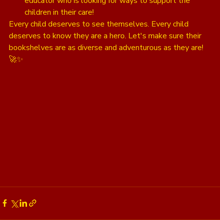
educator who is looking for ways to support the 
children in their care!
Every child deserves to see themselves. Every child 
deserves to know they are a hero. Let's make sure their 
bookshelves are as diverse and adventurous as they are! 
🚀✨