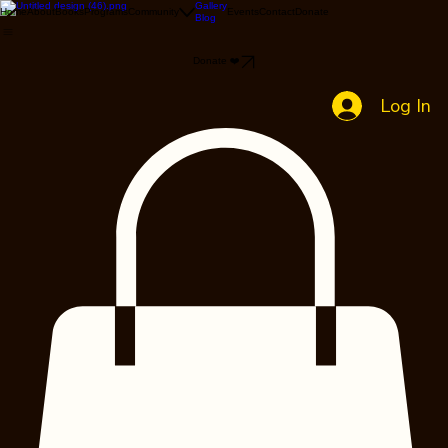
Gallery
Home
About
Books
Programs
Community
Events
Contact
Donate
Blog
Donate ❤️
Log In