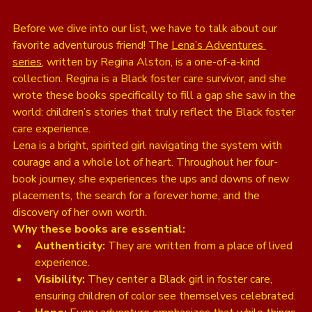
Before we dive into our list, we have to talk about our 
favorite adventurous friend! The 
Lena’s Adventures 
series
, written by Regina Alston, is a one-of-a-kind 
collection. Regina is a Black foster care survivor, and she 
wrote these books specifically to fill a gap she saw in the 
world: children’s stories that truly reflect the Black foster 
care experience. 
Lena is a bright, spirited girl navigating the system with 
courage and a whole lot of heart. Throughout her four-
book journey, she experiences the ups and downs of new 
placements, the search for a forever home, and the 
discovery of her own worth. 
Why these books are essential:
Authenticity:
 They are written from a place of lived 
experience.
Visibility:
 They center a Black girl in foster care, 
ensuring children of color see themselves celebrated.