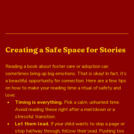
Creating a Safe Space for Stories
Reading a book about foster care or adoption can 
sometimes bring up big emotions. That is okay! In fact, it’s 
a beautiful opportunity for connection. Here are a few tips 
on how to make your reading time a ritual of safety and 
love:
Timing is everything.
 Pick a calm, unhurried time. 
Avoid reading these right after a meltdown or a 
stressful transition.
Let them lead.
 If your child wants to skip a page or 
stop halfway through, follow their lead. Pushing too 