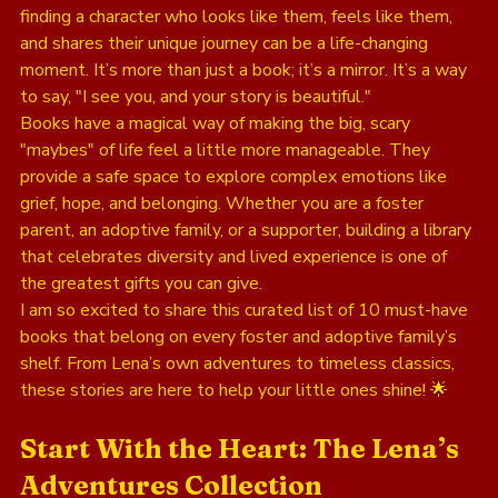
finding a character who looks like them, feels like them, 
and shares their unique journey can be a life-changing 
moment. It’s more than just a book; it’s a mirror. It’s a way 
to say, "I see you, and your story is beautiful."
Books have a magical way of making the big, scary 
"maybes" of life feel a little more manageable. They 
provide a safe space to explore complex emotions like 
grief, hope, and belonging. Whether you are a foster 
parent, an adoptive family, or a supporter, building a library 
that celebrates diversity and lived experience is one of 
the greatest gifts you can give. 
I am so excited to share this curated list of 10 must-have 
books that belong on every foster and adoptive family’s 
shelf. From Lena’s own adventures to timeless classics, 
these stories are here to help your little ones shine! 🌟
Start With the Heart: The Lena’s 
Adventures Collection