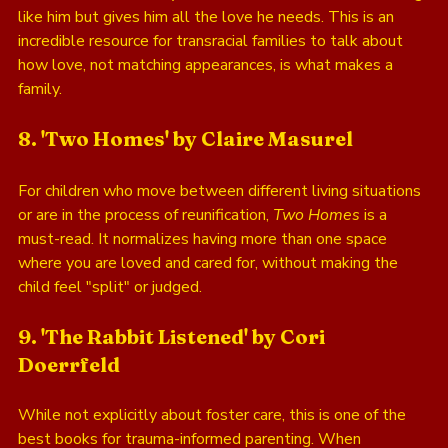
like him but gives him all the love he needs. This is an 
incredible resource for transracial families to talk about 
how love, not matching appearances, is what makes a 
family.
8. 'Two Homes' by Claire Masurel
For children who move between different living situations 
or are in the process of reunification, 
Two Homes
 is a 
must-read. It normalizes having more than one space 
where you are loved and cared for, without making the 
child feel "split" or judged. 
9. 'The Rabbit Listened' by Cori 
Doerrfeld
While not explicitly about foster care, this is one of the 
best books for trauma-informed parenting. When 