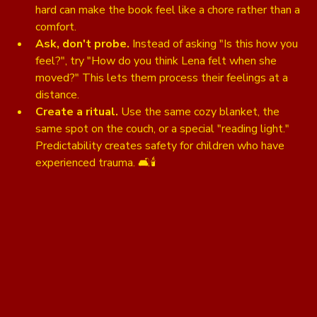
hard can make the book feel like a chore rather than a 
comfort.
Ask, don't probe.
 Instead of asking "Is this how you 
feel?", try "How do you think Lena felt when she 
moved?" This lets them process their feelings at a 
distance. 
Create a ritual.
 Use the same cozy blanket, the 
same spot on the couch, or a special "reading light." 
Predictability creates safety for children who have 
experienced trauma. 🛋️🕯️