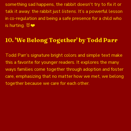
something sad happens, the rabbit doesn't try to fix it or 
talk it away: the rabbit just 
listens
. It’s a powerful lesson 
in co-regulation and being a safe presence for a child who 
is hurting. 🐰❤️
10. 'We Belong Together' by Todd Parr
Todd Parr’s signature bright colors and simple text make 
this a favorite for younger readers. It explores the many 
ways families come together through adoption and foster 
care, emphasizing that no matter how we met, we belong 
together because we care for each other.