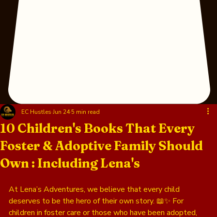
EC Hustles
Jun 24
5 min read
10 Children's Books That Every
Foster & Adoptive Family Should
Own : Including Lena's
At Lena’s Adventures, we believe that every child 
deserves to be the hero of their own story. 📖✨ For 
children in foster care or those who have been adopted, 