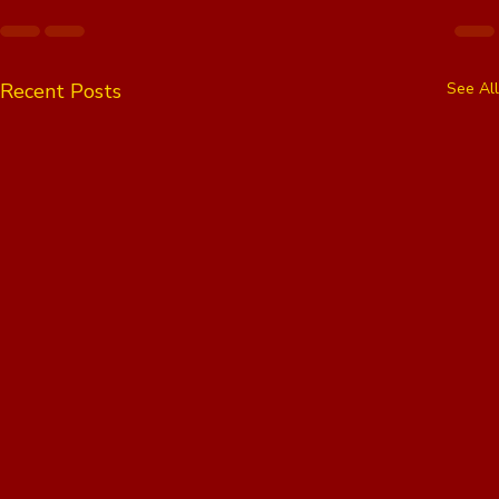
Recent Posts
See All