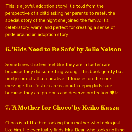
This is a joyful adoption story! It’s told from the 
perspective of a child asking her parents to retell the 
special story of the night she joined the family. It’s 
celebratory, warm, and perfect for creating a sense of 
pride around an adoption story.
6. 'Kids Need to Be Safe' by Julie Nelson
Sometimes children feel like they are in foster care 
because they did something wrong. This book gently but 
firmly corrects that narrative. It focuses on the core 
message that foster care is about keeping kids safe 
because they are precious and deserve protection. 🛡️✨
7. 'A Mother for Choco' by Keiko Kasza
Choco is a little bird looking for a mother who looks just 
like him. He eventually finds Mrs. Bear, who looks nothing 