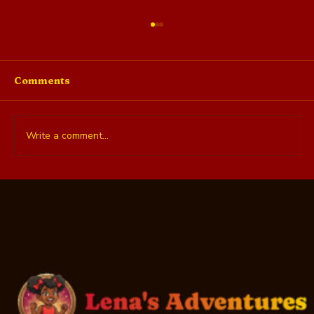
Comments
Write a comment...
What Teens Actually Want: 10
Donation Ideas They'll Love