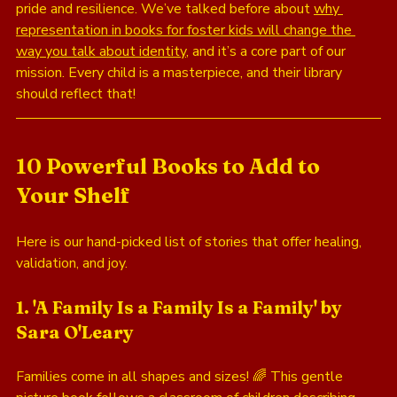
pride and resilience. We’ve talked before about 
why 
representation in books for foster kids will change the 
way you talk about identity
, and it’s a core part of our 
mission. Every child is a masterpiece, and their library 
should reflect that!
10 Powerful Books to Add to 
Your Shelf
Here is our hand-picked list of stories that offer healing, 
validation, and joy.
1. 'A Family Is a Family Is a Family' by 
Sara O'Leary
Families come in all shapes and sizes! 🌈 This gentle 