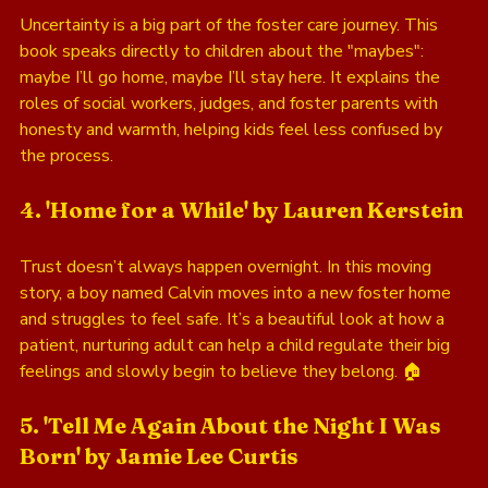
Uncertainty is a big part of the foster care journey. This 
book speaks directly to children about the "maybes": 
maybe I’ll go home, maybe I’ll stay here. It explains the 
roles of social workers, judges, and foster parents with 
honesty and warmth, helping kids feel less confused by 
the process.
4. 'Home for a While' by Lauren Kerstein
Trust doesn’t always happen overnight. In this moving 
story, a boy named Calvin moves into a new foster home 
and struggles to feel safe. It’s a beautiful look at how a 
patient, nurturing adult can help a child regulate their big 
feelings and slowly begin to believe they belong. 🏠
5. 'Tell Me Again About the Night I Was 
Born' by Jamie Lee Curtis