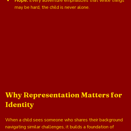
Hope:
 Every adventure emphasizes that while things 
may be hard, the child is never alone.
Why Representation Matters for 
Identity
When a child sees someone who shares their background 
navigating similar challenges, it builds a foundation of 