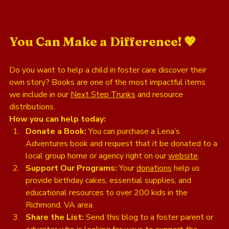
You Can Make a Difference! 💖
Do you want to help a child in foster care discover their 
own story? Books are one of the most impactful items 
we include in our 
Next Step Trunks
 and resource 
distributions. 
How you can help today:
Donate a Book:
 You can purchase a Lena’s 
Adventures book and request that it be donated to a 
local group home or agency right on our 
website
.
Support Our Programs:
 Your 
donations
 help us 
provide birthday cakes, essential supplies, and 
educational resources to over 200 kids in the 
Richmond, VA area.
Share the List:
 Send this blog to a foster parent or 