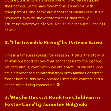
picture book follows a classroom of children describing 
their homes. Some have two moms, some live with 
grandparents, and some are in foster or kinship care. It’s a 
wonderful way to show children that their family 
structure: whatever it looks like: is valid, beautiful, and full 
of love.
2. 'The Invisible String' by Patrice Karst
This is a timeless classic for a reason. It tells the story of 
an invisible bond of love that connects us to the people 
we care about, even when we are apart. For children who 
have experienced separation from birth families or former 
foster homes, this book provides immense comfort and a 
sense of enduring connection. 💖
3. 'Maybe Days: A Book for Children in 
Foster Care' by Jennifer Wilgocki