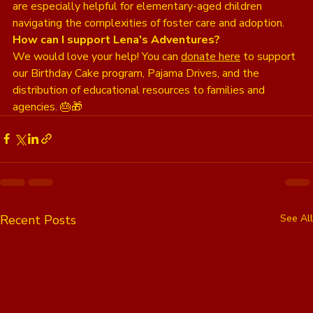
are especially helpful for elementary-aged children 
navigating the complexities of foster care and adoption.
How can I support Lena's Adventures?
We would love your help! You can 
donate here
 to support 
our Birthday Cake program, Pajama Drives, and the 
distribution of educational resources to families and 
agencies. 🎂🎁
Recent Posts
See All