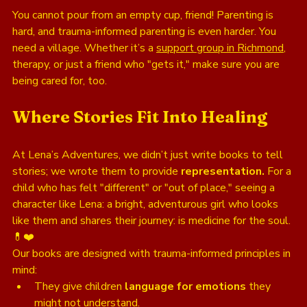
You cannot pour from an empty cup, friend! Parenting is 
hard, and trauma-informed parenting is even harder. You 
need a village. Whether it’s a 
support group in Richmond
, 
therapy, or just a friend who "gets it," make sure you are 
being cared for, too.
Where Stories Fit Into Healing
At Lena’s Adventures, we didn’t just write books to tell 
stories; we wrote them to provide 
representation.
 For a 
child who has felt "different" or "out of place," seeing a 
character like Lena: a bright, adventurous girl who looks 
like them and shares their journey: is medicine for the soul. 
💊❤️
Our books are designed with trauma-informed principles in 
mind:
They give children 
language for emotions
 they 
might not understand.