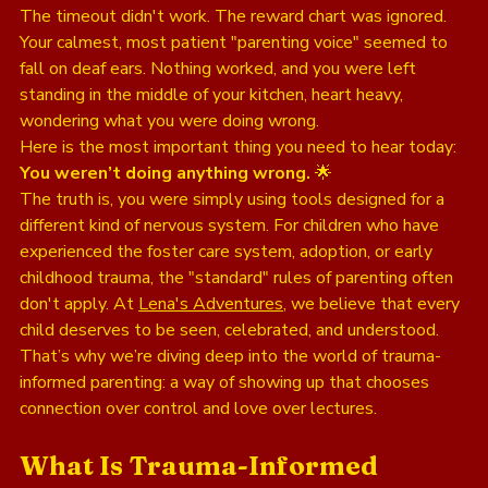
The timeout didn't work. The reward chart was ignored. 
Your calmest, most patient "parenting voice" seemed to 
fall on deaf ears. Nothing worked, and you were left 
standing in the middle of your kitchen, heart heavy, 
wondering what you were doing wrong. 
Here is the most important thing you need to hear today: 
You weren’t doing anything wrong.
 🌟
The truth is, you were simply using tools designed for a 
different kind of nervous system. For children who have 
experienced the foster care system, adoption, or early 
childhood trauma, the "standard" rules of parenting often 
don't apply. At 
Lena's Adventures
, we believe that every 
child deserves to be seen, celebrated, and understood. 
That’s why we’re diving deep into the world of trauma-
informed parenting: a way of showing up that chooses 
connection over control and love over lectures.
What Is Trauma-Informed 