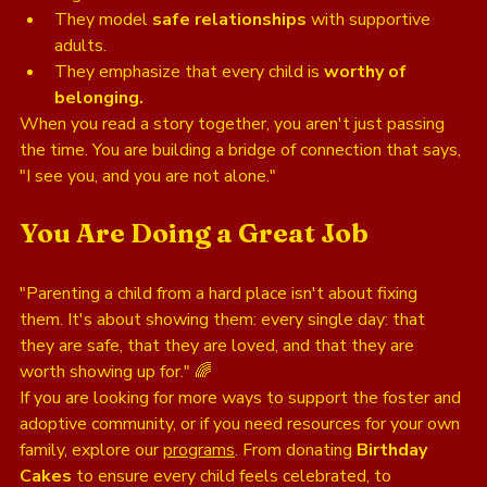
They model 
safe relationships
 with supportive 
adults.
They emphasize that every child is 
worthy of 
belonging.
When you read a story together, you aren't just passing 
the time. You are building a bridge of connection that says, 
"I see you, and you are not alone."
You Are Doing a Great Job
"Parenting a child from a hard place isn't about fixing 
them. It's about showing them: every single day: that 
they are safe, that they are loved, and that they are 
worth showing up for." 🌈
If you are looking for more ways to support the foster and 
adoptive community, or if you need resources for your own 
family, explore our 
programs
. From donating 
Birthday 
Cakes
 to ensure every child feels celebrated, to 