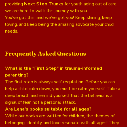
providing 
Next Step Trunks
 for youth aging out of care, 
we are here to walk this journey with you. 
You’ve got this, and we’ve got you! Keep shining, keep 
loving, and keep being the amazing advocate your child 
needs. 
Frequently Asked Questions
What is the "First Step" in trauma-informed 
parenting?
The first step is always self-regulation. Before you can 
help a child calm down, you must be calm yourself. Take a 
deep breath and remind yourself that the behavior is a 
signal of fear, not a personal attack.
Are Lena's books suitable for all ages?
While our books are written for children, the themes of 
belonging, identity, and love resonate with all ages! They 