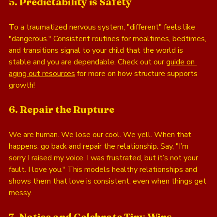
5. Predictability is Safety
To a traumatized nervous system, "different" feels like 
"dangerous." Consistent routines for mealtimes, bedtimes, 
and transitions signal to your child that the world is 
stable and you are dependable. Check out our 
guide on 
aging out resources
 for more on how structure supports 
growth!
6. Repair the Rupture
We are human. We lose our cool. We yell. When that 
happens, go back and repair the relationship. Say, "I’m 
sorry I raised my voice. I was frustrated, but it’s not your 
fault. I love you." This models healthy relationships and 
shows them that love is consistent, even when things get 
messy.
7. Notice and Celebrate Tiny Wins