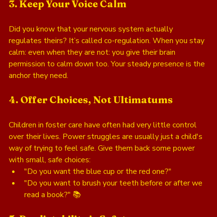
3. Keep Your Voice Calm
Did you know that your nervous system actually 
regulates theirs? It’s called co-regulation. When you stay 
calm: even when they are not: you give their brain 
permission to calm down too. Your steady presence is the 
anchor they need.
4. Offer Choices, Not Ultimatums
Children in foster care have often had very little control 
over their lives. Power struggles are usually just a child's 
way of trying to feel safe. Give them back some power 
with small, safe choices: 
"Do you want the blue cup or the red one?"
"Do you want to brush your teeth before or after we 
read a book?" 📚