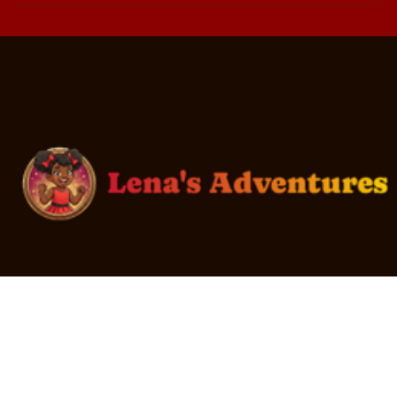
What Teens Actually Want: 10
Donation Ideas They'll Love
Every youth in foster care deserves to be loved.