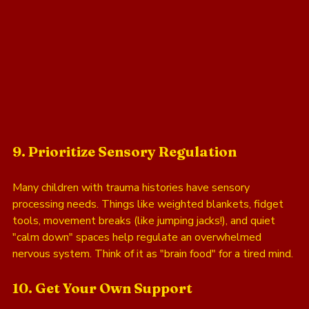
9. Prioritize Sensory Regulation
Many children with trauma histories have sensory 
processing needs. Things like weighted blankets, fidget 
tools, movement breaks (like jumping jacks!), and quiet 
"calm down" spaces help regulate an overwhelmed 
nervous system. Think of it as "brain food" for a tired mind.
10. Get Your Own Support