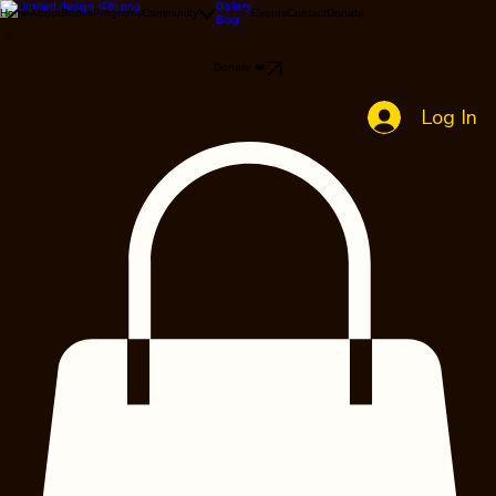
Gallery
Home
About
Books
Programs
Community
Events
Contact
Donate
Blog
Donate ❤️
Log In