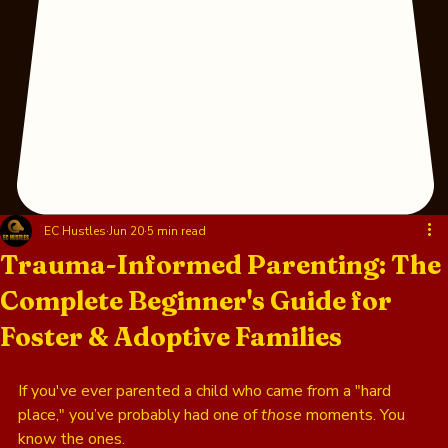
EC Hustles
Jun 20
5 min read
Trauma-Informed Parenting: The
Complete Beginner's Guide for
Foster & Adoptive Families
If you've ever parented a child who came from a "hard 
place," you’ve probably had one of 
those
 moments. You 
know the ones. 