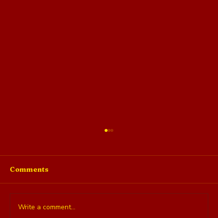
Comments
Write a comment...