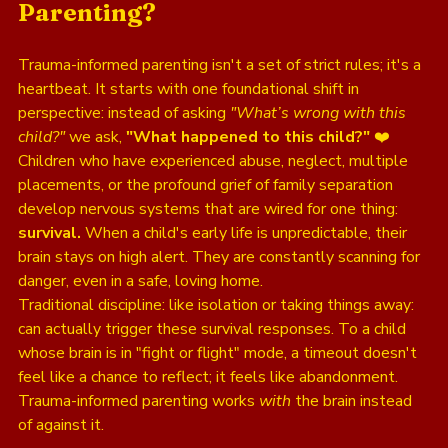
Parenting?
Trauma-informed parenting isn't a set of strict rules; it's a 
heartbeat. It starts with one foundational shift in 
perspective: instead of asking 
"What’s wrong with this 
child?"
 we ask, 
"What happened to this child?"
 ❤️
Children who have experienced abuse, neglect, multiple 
placements, or the profound grief of family separation 
develop nervous systems that are wired for one thing: 
survival.
 When a child's early life is unpredictable, their 
brain stays on high alert. They are constantly scanning for 
danger, even in a safe, loving home. 
Traditional discipline: like isolation or taking things away: 
can actually trigger these survival responses. To a child 
whose brain is in "fight or flight" mode, a timeout doesn't 
feel like a chance to reflect; it feels like abandonment. 
Trauma-informed parenting works 
with
 the brain instead 
of against it. 