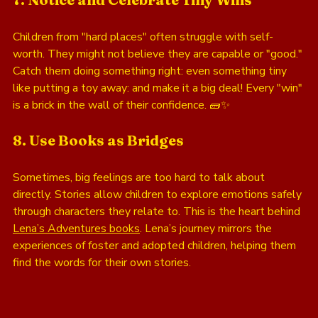
Children from "hard places" often struggle with self-
worth. They might not believe they are capable or "good." 
Catch them doing something right: even something tiny 
like putting a toy away: and make it a big deal! Every "win" 
is a brick in the wall of their confidence. 🧱✨
8. Use Books as Bridges
Sometimes, big feelings are too hard to talk about 
directly. Stories allow children to explore emotions safely 
through characters they relate to. This is the heart behind 
Lena’s Adventures books
. Lena’s journey mirrors the 
experiences of foster and adopted children, helping them 
find the words for their own stories.