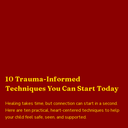
10 Trauma-Informed 
Techniques You Can Start Today
Healing takes time, but connection can start in a second. 
Here are ten practical, heart-centered techniques to help 
your child feel safe, seen, and supported.