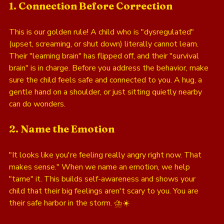
1. Connection Before Correction
This is our golden rule! A child who is "dysregulated" 
(upset, screaming, or shut down) literally cannot learn. 
Their "learning brain" has flipped off, and their "survival 
brain" is in charge. Before you address the behavior, make 
sure the child feels safe and connected to you. A hug, a 
gentle hand on a shoulder, or just sitting quietly nearby 
can do wonders.
2. Name the Emotion
"It looks like you're feeling really angry right now. That 
makes sense." When we name an emotion, we help 
"tame" it. This builds self-awareness and shows your 
child that their big feelings aren't scary to you. You are 
their safe harbor in the storm. ⛈️☀️